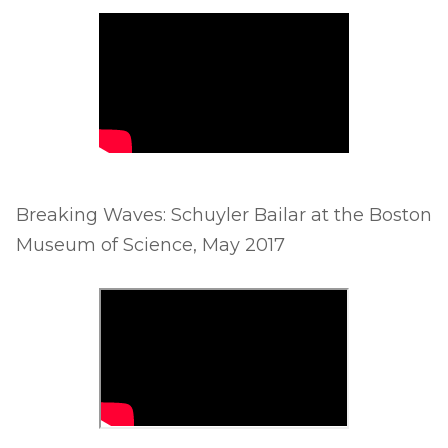
Breaking Waves: Schuyler Bailar at the Boston
Museum of Science, May 2017