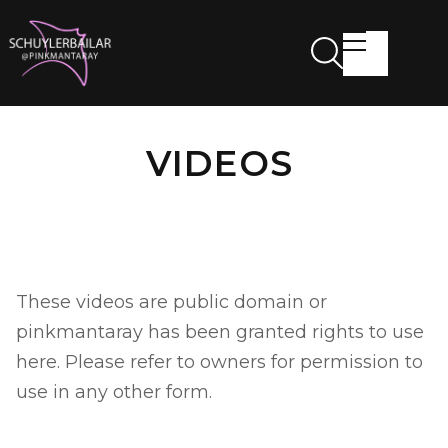
VIDEOS
These videos are public domain or
pinkmantaray has been granted rights to use
here. Please refer to owners for permission to
use in any other form.