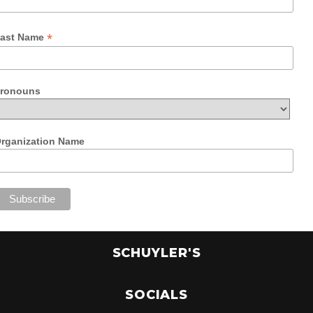
*
ast Name
ronouns
rganization Name
SCHUYLER'S
SOCIALS