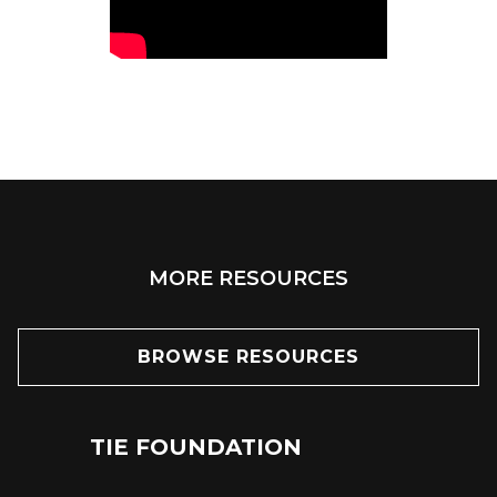
MORE RESOURCES
BROWSE RESOURCES
TIE FOUNDATION
24
JUN