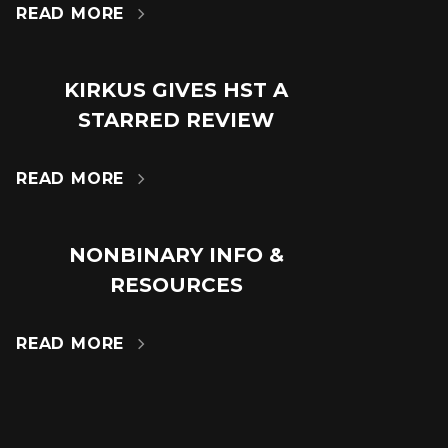
READ MORE

KIRKUS GIVES HST A
18
STARRED REVIEW
JUL
READ MORE

NONBINARY INFO &
14
RESOURCES
MAR
READ MORE
