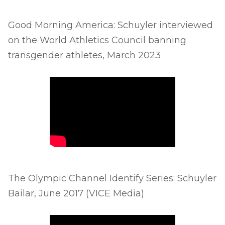
Good Morning America: Schuyler interviewed
on the World Athletics Council banning
transgender athletes, March 2023
The Olympic Channel Identify Series: Schuyler
Bailar, June 2017 (VICE Media)