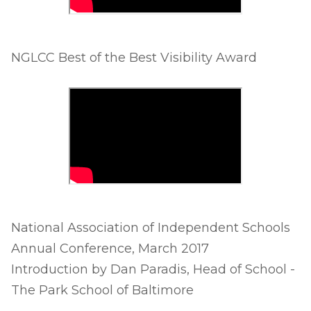
NGLCC Best of the Best Visibility Award
National Association of Independent Schools
Annual Conference, March 2017
Introduction by Dan Paradis, Head of School -
The Park School of Baltimore