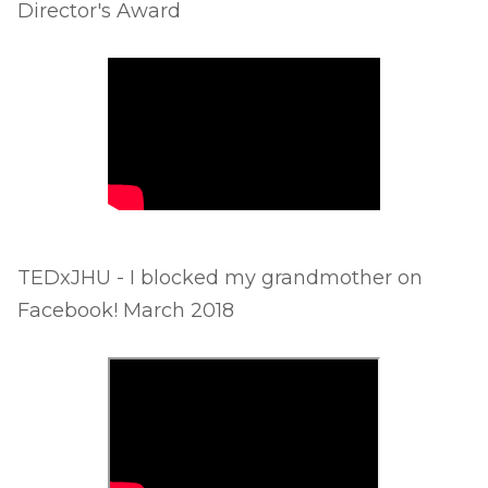
Director's Award
TEDxJHU - I blocked my grandmother on
Facebook! March 2018