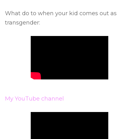
What do to when your kid comes out as
transgender:
My YouTube channel