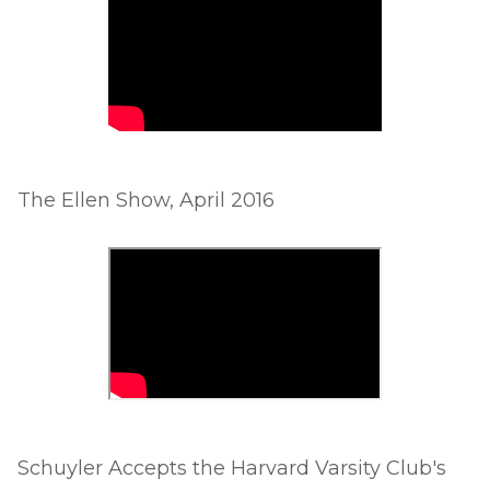
The Ellen Show, April 2016
Schuyler Accepts the Harvard Varsity Club's