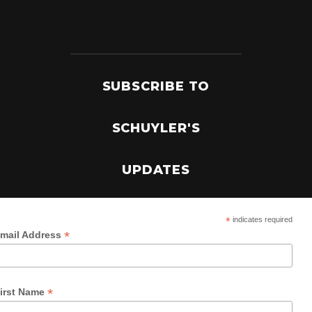
SUBSCRIBE TO
SCHUYLER'S
UPDATES
*
indicates required
*
mail Address
*
irst Name