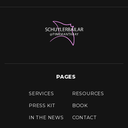
PAGES
SERVICES
RESOURCES
PRESS KIT
BOOK
IN THE NEWS
CONTACT