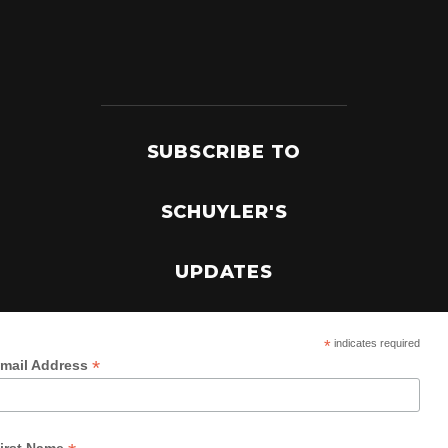
SUBSCRIBE TO
SCHUYLER'S
UPDATES
*
indicates required
*
mail Address
irst Name