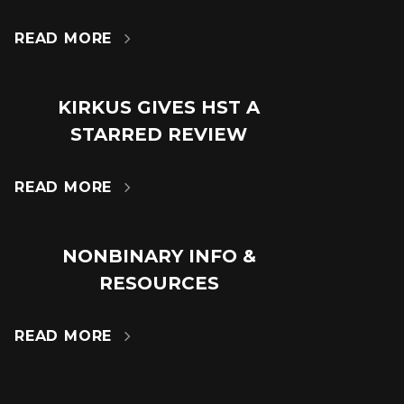
24
JUN
READ MORE

KIRKUS GIVES HST A
18
STARRED REVIEW
JUL
READ MORE

NONBINARY INFO &
14
RESOURCES
MAR
READ MORE
