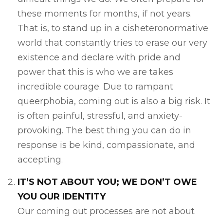
these moments for months, if not years.
That is, to stand up in a cisheteronormative
world that constantly tries to erase our very
existence and declare with pride and
power that this is who we are takes
incredible courage. Due to rampant
queerphobia, coming out is also a big risk. It
is often painful, stressful, and anxiety-
provoking. The best thing you can do in
response is be kind, compassionate, and
accepting.
IT’S NOT ABOUT YOU; WE DON’T OWE
YOU OUR IDENTITY
Our coming out processes are not about