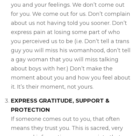
you and your feelings. We don’t come out
for you. We come out for us. Don’t complain
about us not having told you sooner. Don’t
express pain at losing some part of who
you perceived us to be (i.e. Don’t tell a trans
guy you will miss his womanhood, don’t tell
a gay woman that you will miss talking
about boys with her.) Don’t make the
moment about you and how you feel about
it. It’s their moment, not yours.
EXPRESS GRATITUDE, SUPPORT &
PROTECTION
If someone comes out to you, that often
means they trust you. This is sacred, very