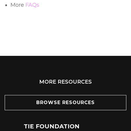
More
FAQs
MORE RESOURCES
BROWSE RESOURCES
TIE FOUNDATION