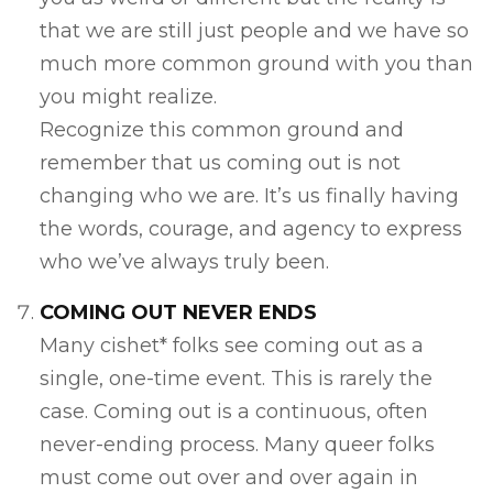
that we are still just people and we have so
much more common ground with you than
you might realize.
Recognize this common ground and
remember that us coming out is not
changing who we are. It’s us finally having
the words, courage, and agency to express
who we’ve always truly been.
COMING OUT NEVER ENDS
Many cishet* folks see coming out as a
single, one-time event. This is rarely the
case. Coming out is a continuous, often
never-ending process. Many queer folks
must come out over and over again in