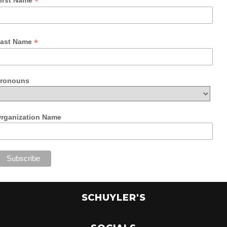
*
*
ast Name
ronouns
rganization Name
SCHUYLER'S