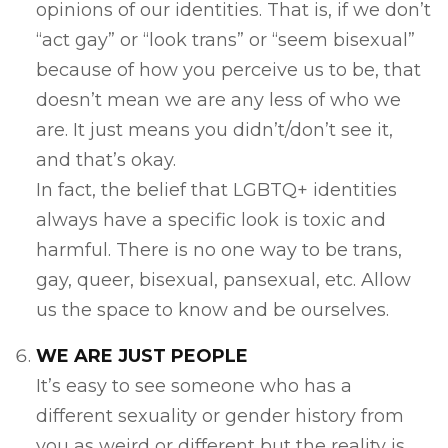
opinions of our identities. That is, if we don’t
“act gay” or “look trans” or “seem bisexual”
because of how you perceive us to be, that
doesn’t mean we are any less of who we
are. It just means you didn’t/don’t see it,
and that’s okay.
In fact, the belief that LGBTQ+ identities
always have a specific look is toxic and
harmful. There is no one way to be trans,
gay, queer, bisexual, pansexual, etc. Allow
us the space to know and be ourselves.
WE ARE JUST PEOPLE
It’s easy to see someone who has a
different sexuality or gender history from
you as weird or different but the reality is