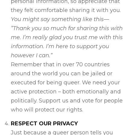
personal information, so appreciate that
they felt comfortable sharing it with you.
You might say something like this—
”Thank you so much for sharing this with
me. I’m really glad you trust me with this
information. I’m here to support you
however I can.”
Remember that in over 70 countries
around the world you can be jailed or
executed for being queer. We need your
active protection – both emotionally and
politically. Support us and vote for people
who will protect our rights.
RESPECT OUR PRIVACY
Just because a queer person tells you