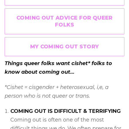
COMING OUT ADVICE FOR QUEER
FOLKS
MY COMING OUT STORY
Things queer folks want cishet* folks to
know about coming out…
*Cishet = cisgender + heterosexual, i,e, a
person who is not queer or trans.
COMING OUT IS DIFFICULT & TERRIFYING
Coming out is often one of the most
difficult things we do. We often prepare for