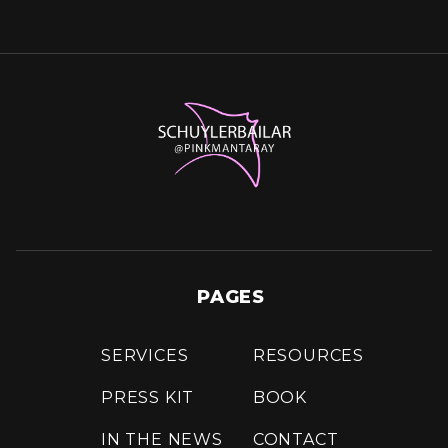
PAGES
SERVICES
RESOURCES
PRESS KIT
BOOK
IN THE NEWS
CONTACT