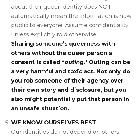
about their queer identity does NOT
automatically mean the information is now
public to everyone. Assume confidentiality
unless explicitly told otherwise.
Sharing someone’s queerness with
others without the queer person’s
consent is called “
outing
.’ Outing can be
a very harmful and toxic act. Not only do
you rob someone of their agency over
their own story and disclosure, but you
also might potentially put that person in
an unsafe situation.
WE KNOW OURSELVES BEST
Our identities do not depend on others’