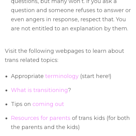
questions, but many won’t. If you ask a
question and someone refuses to answer or
even angers in response, respect that. You
are not entitled to an explanation by them.
Visit the following webpages to learn about
trans related topics:
Appropriate
terminology
(start here!)
What is transitioning
?
Tips on
coming out
Resources for parents
of trans kids (for both
the parents and the kids)