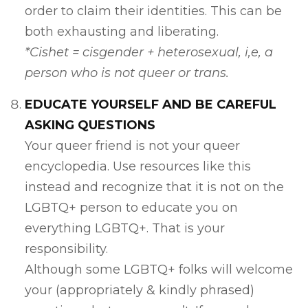
order to claim their identities. This can be
both exhausting and liberating.
*Cishet = cisgender + heterosexual, i,e, a
person who is not queer or trans.
EDUCATE YOURSELF AND BE CAREFUL
ASKING QUESTIONS
Your queer friend is not your queer
encyclopedia. Use resources like this
instead and recognize that it is not on the
LGBTQ+ person to educate you on
everything LGBTQ+. That is your
responsibility.
Although some LGBTQ+ folks will welcome
your (appropriately & kindly phrased)