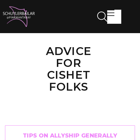
ADVICE
FOR
CISHET
FOLKS
TIPS ON ALLYSHIP GENERALLY