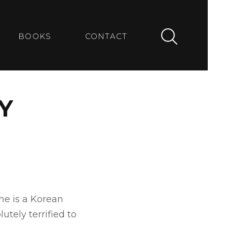
BOOKS
CONTACT
Y
he is a Korean
tely terrified to