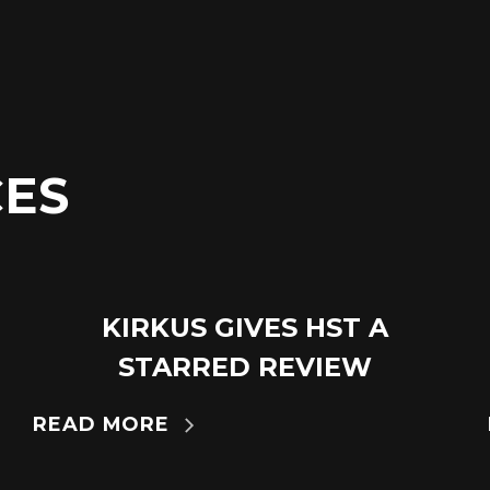
ES
KIRKUS GIVES HST A
18
JUL
STARRED REVIEW
READ MORE
