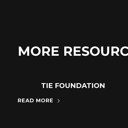
MORE RESOURC
TIE FOUNDATION
24
JUN
READ MORE
