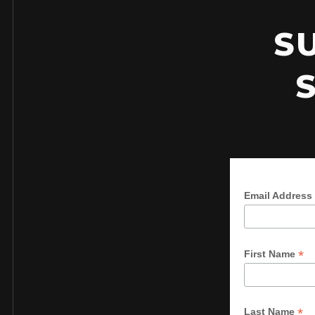
S
Email Address
*
First Name
*
Last Name