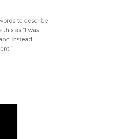
e words to describe
this as “I was
 and instead
ent.”