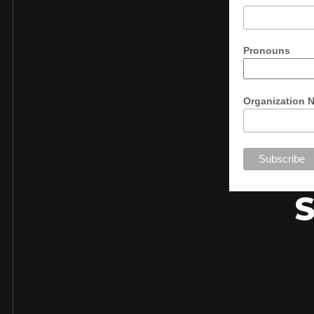
Pronouns
Organization 