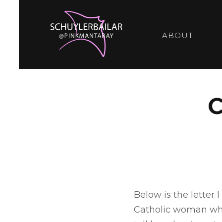
ABOUT
Below is the letter
Catholic woman who 