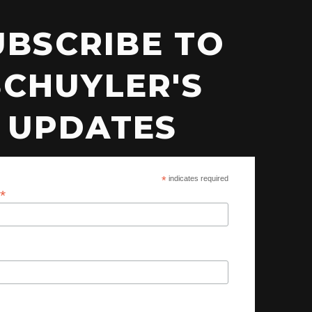
UBSCRIBE TO
SCHUYLER'S
UPDATES
*
indicates required
*