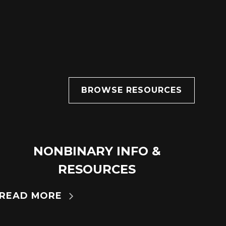
BROWSE RESOURCES
NONBINARY INFO &
14
MAR
RESOURCES
READ MORE
