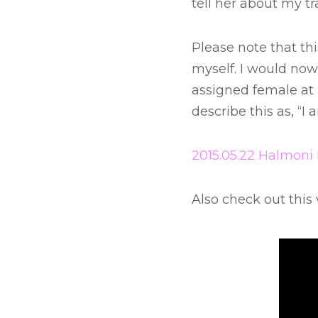
tell her about my tr
Please note that thi
myself. I would now
assigned female at b
describe this as, “
2015.05.22 Halmoni 
Also check out this