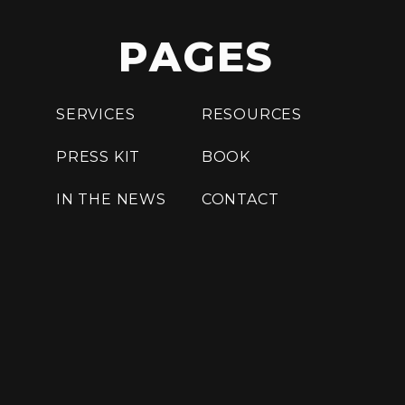
PAGES
SERVICES
RESOURCES
PRESS KIT
BOOK
IN THE NEWS
CONTACT