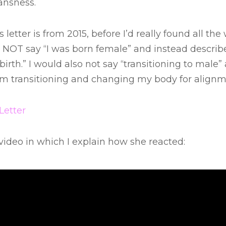
ansness.
s letter is from 2015, before I’d really found all th
 NOT say “I was born female” and instead describe 
irth.” I would also not say “transitioning to male”
I am transitioning and changing my body for alignm
Letter
 video in which I explain how she reacted: