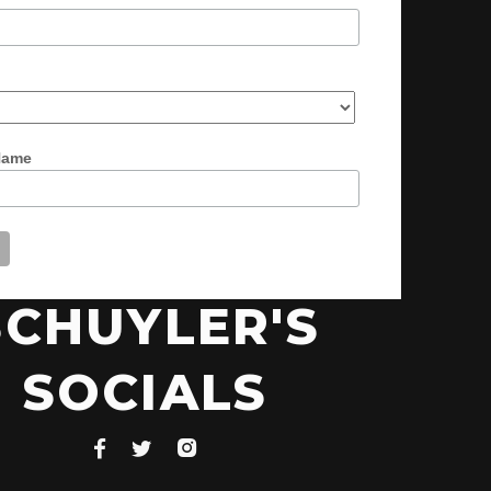
Name
SCHUYLER'S
SOCIALS


