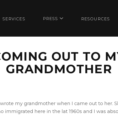
PRESS
SERVICES
RESOURCES

COMING OUT TO M
GRANDMOTHER
 I wrote my grandmother when I came out to her. S
immigrated here in the lat 1960s and I was absolu