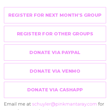
REGISTER FOR NEXT MONTH'S GROUP
REGISTER FOR OTHER GROUPS
DONATE VIA PAYPAL
DONATE VIA VENMO
DONATE VIA CASHAPP
Email me at
schuyler@pinkmantaray.com
for