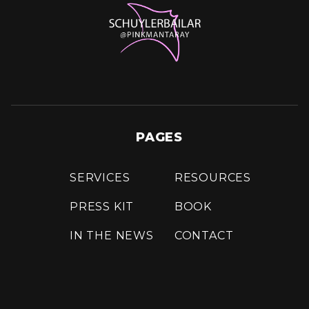
PAGES
SERVICES
RESOURCES
PRESS KIT
BOOK
IN THE NEWS
CONTACT