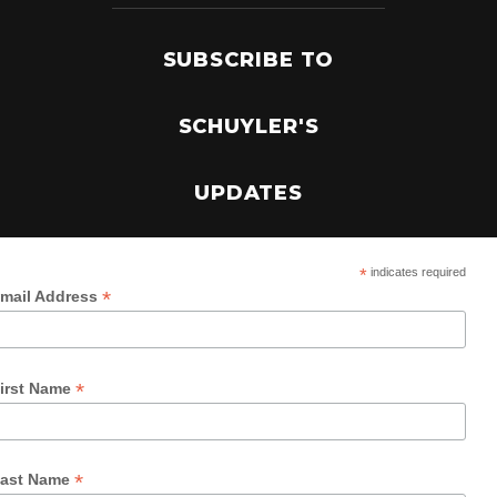
SUBSCRIBE TO
SCHUYLER'S
UPDATES
*
indicates required
*
mail Address
*
irst Name
*
ast Name