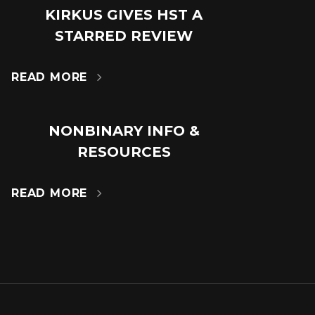
KIRKUS GIVES HST A
18
STARRED REVIEW
JUL
READ MORE

NONBINARY INFO &
14
RESOURCES
MAR
READ MORE
