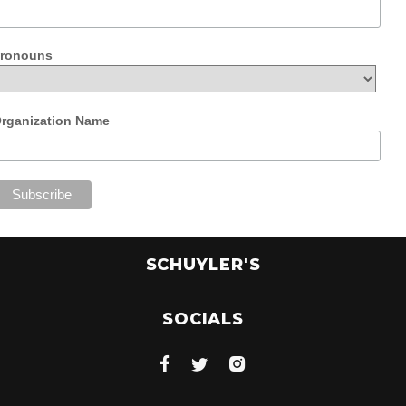
ronouns
rganization Name
SCHUYLER'S
SOCIALS


