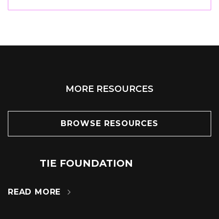
MORE RESOURCES
BROWSE RESOURCES
TIE FOUNDATION
24
JUN
READ MORE
