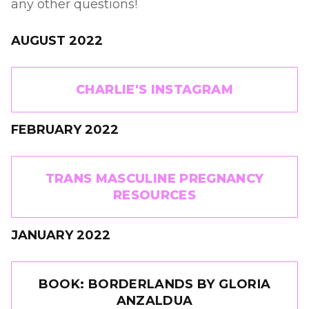
any other questions!
AUGUST 2022
CHARLIE'S INSTAGRAM
FEBRUARY 2022
TRANS MASCULINE PREGNANCY
RESOURCES
JANUARY 2022
BOOK: BORDERLANDS BY GLORIA
ANZALDUA