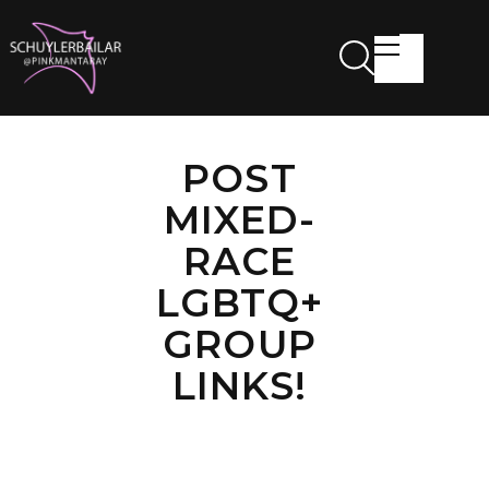
POST
MIXED-
RACE
LGBTQ+
GROUP
LINKS!