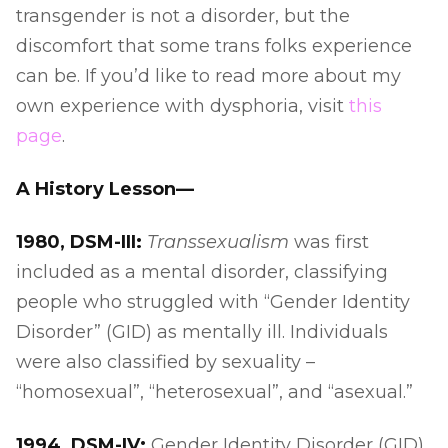
transgender is not a disorder, but the
discomfort that some trans folks experience
can be. If you’d like to read more about my
own experience with dysphoria, visit
this
page
.
A History Lesson—
1980, DSM-III:
Transsexualism
was first
included as a mental disorder, classifying
people who struggled with “Gender Identity
Disorder” (GID) as mentally ill. Individuals
were also classified by sexuality –
“homosexual”, “heterosexual”, and “asexual.”
1994, DSM-IV:
Gender Identity Disorder (GID)