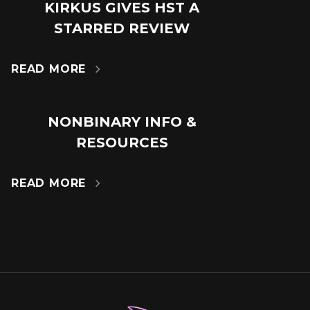
KIRKUS GIVES HST A
18
STARRED REVIEW
JUL
READ MORE

NONBINARY INFO &
14
RESOURCES
MAR
READ MORE
