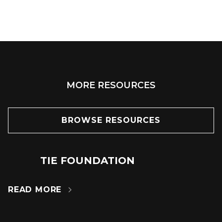
MORE RESOURCES
BROWSE RESOURCES
TIE FOUNDATION
24
JUN
READ MORE
