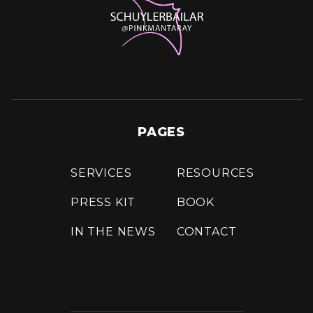
PAGES
SERVICES
RESOURCES
PRESS KIT
BOOK
IN THE NEWS
CONTACT