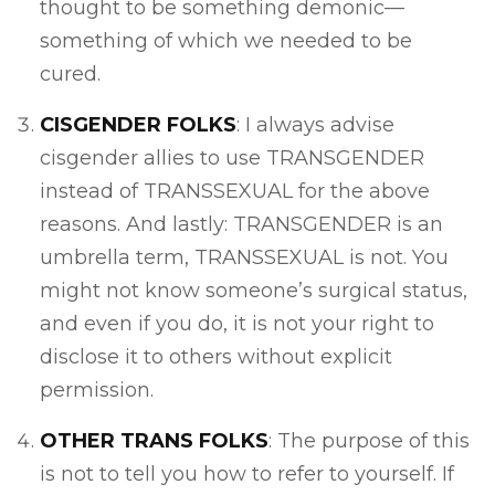
thought to be something demonic—
something of which we needed to be
cured.
CISGENDER FOLKS
: I always advise
cisgender allies to use TRANSGENDER
instead of TRANSSEXUAL for the above
reasons. And lastly: TRANSGENDER is an
umbrella term, TRANSSEXUAL is not. You
might not know someone’s surgical status,
and even if you do, it is not your right to
disclose it to others without explicit
permission.
OTHER TRANS FOLKS
: The purpose of this
is not to tell you how to refer to yourself. If