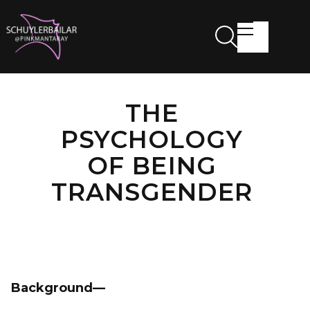
THE
PSYCHOLOGY
OF BEING
TRANSGENDER
Background—