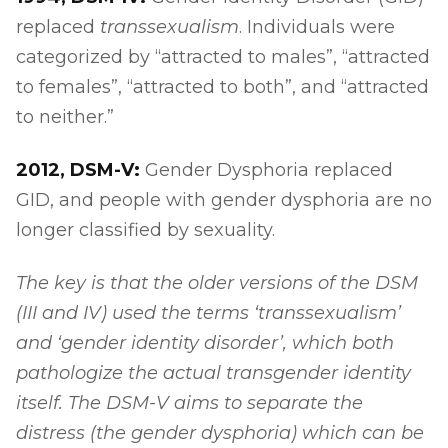
replaced
transsexualism
. Individuals were
categorized by “attracted to males”, “attracted
to females”, “attracted to both”, and “attracted
to neither.”
2012, DSM-V:
Gender Dysphoria replaced
GID, and people with gender dysphoria are no
longer classified by sexuality.
The key is that the older versions of the DSM
(III and IV) used the terms ‘transsexualism’
and ‘gender identity disorder’, which both
pathologize the actual transgender identity
itself. The DSM-V aims to separate the
distress (the gender dysphoria) which can be