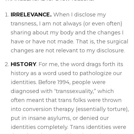
IRRELEVANCE.
When I disclose my
transness, I am not always (or even often)
sharing about my body and the changes I
have or have not made. That is, the surgical
changes are not relevant to my disclosure.
HISTORY
. For me, the word drags forth its
history as a word used to pathologize our
identities. Before 1994, people were
diagnosed with “transsexuality,” which
often meant that trans folks were thrown
into conversion therapy (essentially torture),
put in insane asylums, or denied our
identities completely. Trans identities were