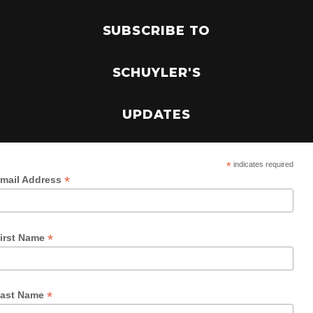
SUBSCRIBE TO
SCHUYLER'S
UPDATES
*
indicates required
*
mail Address
*
irst Name
*
ast Name