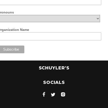
ronouns
rganization Name
SCHUYLER'S
SOCIALS


