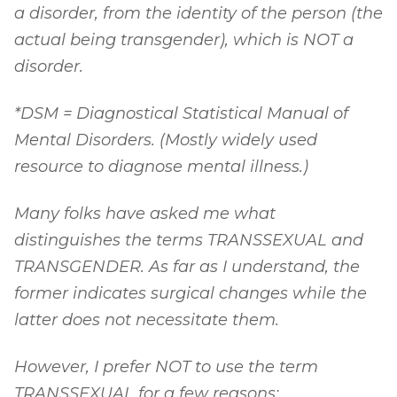
a disorder, from the identity of the person (the
actual being transgender), which is NOT a
disorder.
*DSM = Diagnostical Statistical Manual of
Mental Disorders. (Mostly widely used
resource to diagnose mental illness.)
Many folks have asked me what
distinguishes the terms TRANSSEXUAL and
TRANSGENDER. As far as I understand, the
former indicates surgical changes while the
latter does not necessitate them.
However, I prefer NOT to use the term
TRANSSEXUAL for a few reasons: