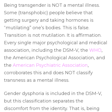
Being transgender is NOT a mental illness.
Some (transphobic) people believe that
getting surgery and taking hormones is
“mutilating” one’s bodies. This is false.
Transition is not mutilation. It is affirmation.
Every single major psychological and medical
association, including the DSM-V, the
WHO
,
the American Psychological Association, and
the
American Psychiatric Association
,
corroborates this and does NOT classify
transness as a mental illness.
Gender dysphoria is included in the DSM-V,
but this classification separates the
discomfort from the identity. That is, being