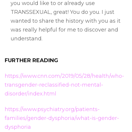
you would like to or already use
TRANSSEXUAL, great! You do you. I just
wanted to share the history with you as it
was really helpful for me to discover and
understand.
FURTHER READING
https://www.cnn.com/2019/05/28/health/who-
transgender-reclassified-not-mental-
disorder/index.html
https://www.psychiatry.org/patients-
families/gender-dysphoria/what-is-gender-
dysphoria