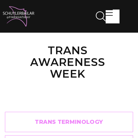
TRANS
AWARENESS
WEEK
TRANS TERMINOLOGY