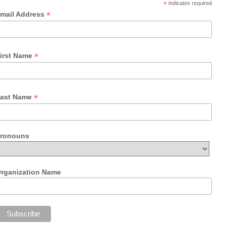
*
indicates required
*
mail Address
*
irst Name
*
ast Name
ronouns
rganization Name