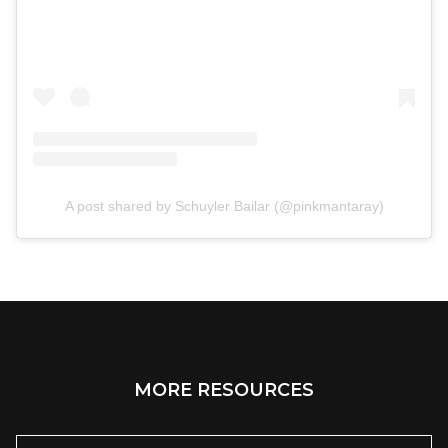
A post shared by Schuyler Bailar (@pinkmantaray)
MORE RESOURCES