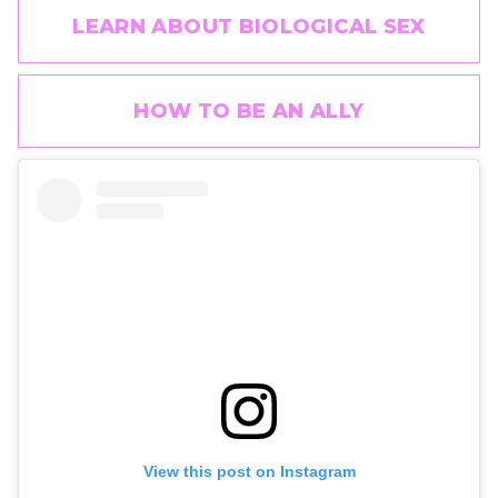
LEARN ABOUT BIOLOGICAL SEX
HOW TO BE AN ALLY
View this post on Instagram