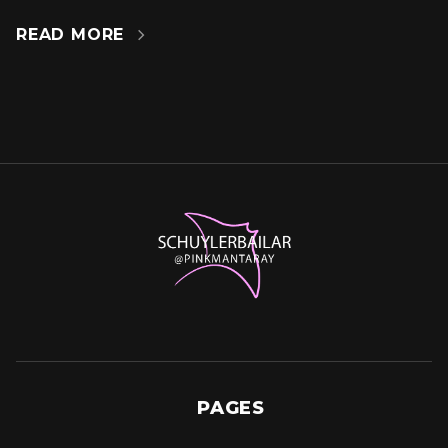
READ MORE

PAGES