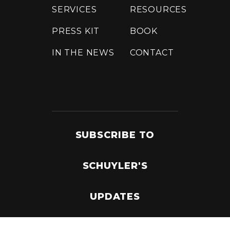
SERVICES
RESOURCES
PRESS KIT
BOOK
IN THE NEWS
CONTACT
SUBSCRIBE TO
SCHUYLER'S
UPDATES