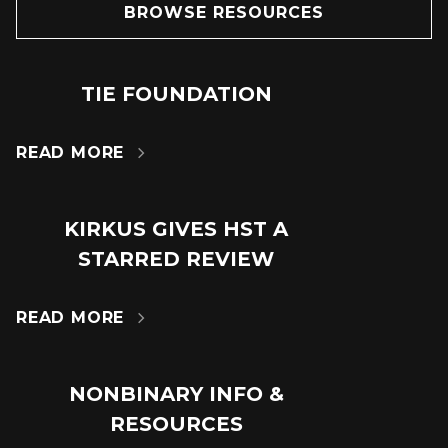
BROWSE RESOURCES
TIE FOUNDATION
24
JUN
READ MORE

KIRKUS GIVES HST A
18
STARRED REVIEW
JUL
READ MORE

NONBINARY INFO &
14
RESOURCES
MAR