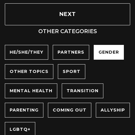
NEXT
OTHER CATEGORIES
HE/SHE/THEY
PARTNERS
GENDER
OTHER TOPICS
SPORT
MENTAL HEALTH
TRANSITION
PARENTING
COMING OUT
ALLYSHIP
LGBTQ+