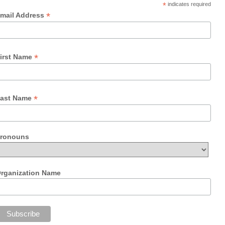
*
indicates required
*
mail Address
*
irst Name
*
ast Name
ronouns
rganization Name