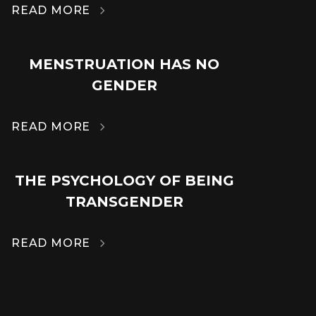
READ MORE

MENSTRUATION HAS NO
14
GENDER
MAR
READ MORE

THE PSYCHOLOGY OF BEING
14
TRANSGENDER
MAR
READ MORE
