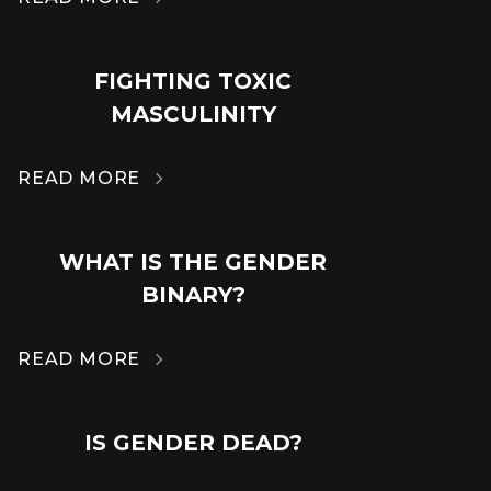
FIGHTING TOXIC
14
MASCULINITY
MAR
READ MORE

WHAT IS THE GENDER
14
BINARY?
MAR
READ MORE

IS GENDER DEAD?
14
MAR