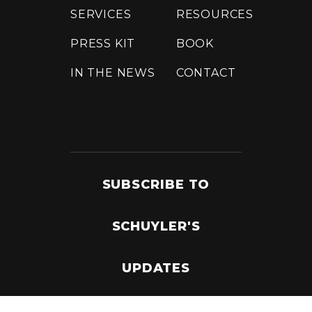
SERVICES
RESOURCES
PRESS KIT
BOOK
IN THE NEWS
CONTACT
SUBSCRIBE TO
SCHUYLER'S
UPDATES