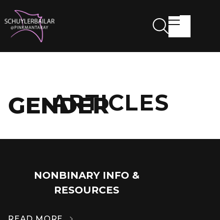
ARTICLES
GENDER
NONBINARY INFO &
14
RESOURCES
MAR
READ MORE
