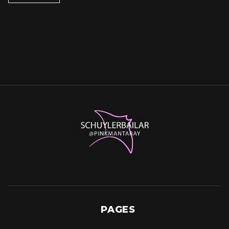
PAGES