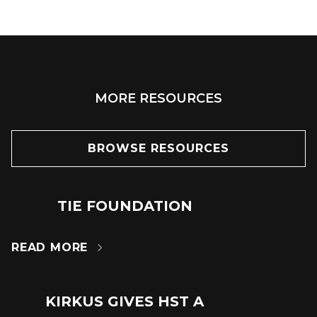
MORE RESOURCES
BROWSE RESOURCES
TIE FOUNDATION
24
JUN
READ MORE

KIRKUS GIVES HST A