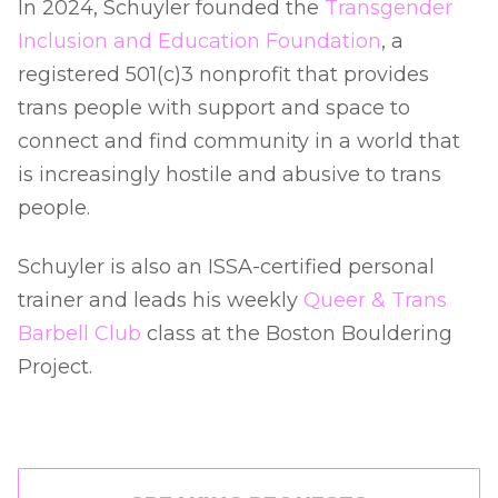
In 2024, Schuyler founded the
Transgender
Inclusion and Education Foundation
, a
registered 501(c)3 nonprofit that provides
trans people with support and space to
connect and find community in a world that
is increasingly hostile and abusive to trans
people.
Schuyler is also an ISSA-certified personal
trainer and leads his weekly
Queer & Trans
Barbell Club
class at the Boston Bouldering
Project.