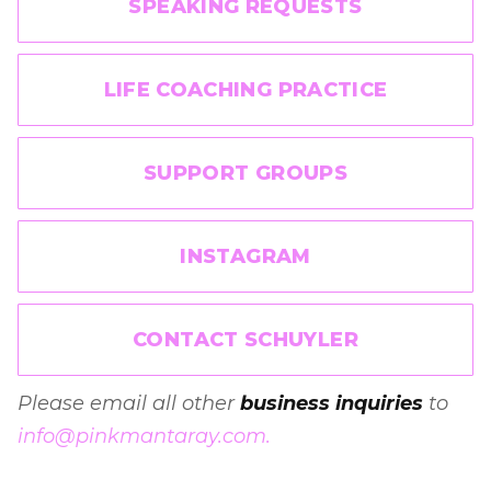
SPEAKING REQUESTS
LIFE COACHING PRACTICE
SUPPORT GROUPS
INSTAGRAM
CONTACT SCHUYLER
Please email all other
business inquiries
to
info@pinkmantaray.com.