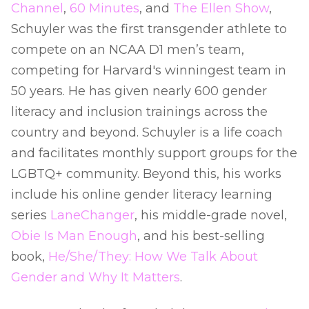
Channel
,
60 Minutes
, and
The Ellen Show
,
Schuyler was the first transgender athlete to
compete on an NCAA D1 men’s team,
competing for Harvard's winningest team in
50 years. He has given nearly 600 gender
literacy and inclusion trainings across the
country and beyond. Schuyler is a life coach
and facilitates monthly support groups for the
LGBTQ+ community. Beyond this, his works
include his online gender literacy learning
series
LaneChanger
, his middle-grade novel,
Obie Is Man Enough
, and his best-selling
book,
He/She/They: How We Talk About
Gender and Why It Matters
.