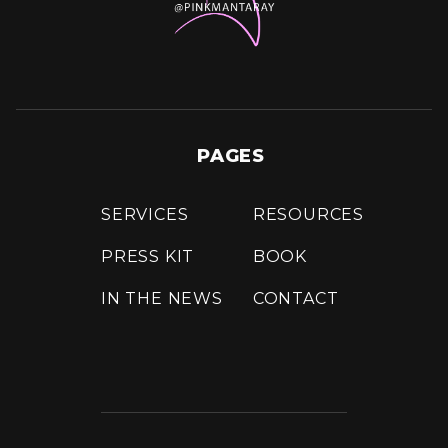
PAGES
SERVICES
RESOURCES
PRESS KIT
BOOK
IN THE NEWS
CONTACT