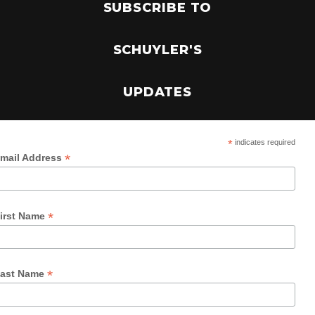
SUBSCRIBE TO
SCHUYLER'S
UPDATES
*
indicates required
*
mail Address
*
irst Name
*
ast Name