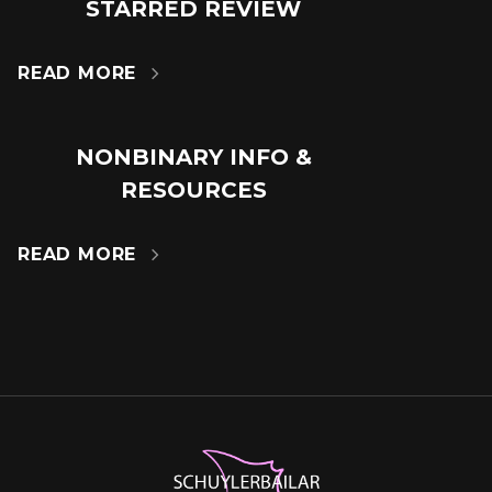
18
STARRED REVIEW
JUL
READ MORE

NONBINARY INFO &
14
RESOURCES
MAR
READ MORE
