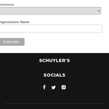
ronouns
rganization Name
SCHUYLER'S
SOCIALS


