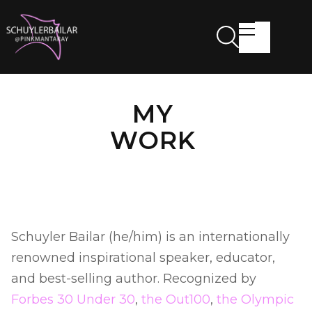
MY
WORK
Schuyler Bailar (he/him) is an internationally
renowned inspirational speaker, educator,
and best-selling author. Recognized by
Forbes 30 Under 30
,
the Out100
,
the Olympic