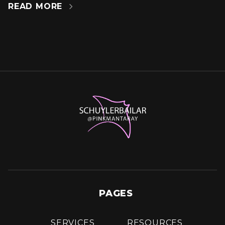
READ MORE

PAGES
SERVICES
RESOURCES