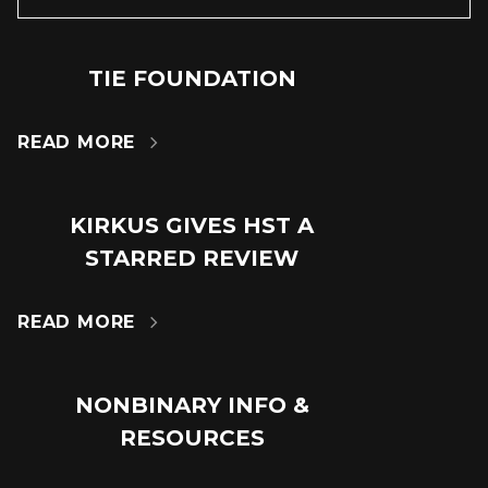
TIE FOUNDATION
24
JUN
READ MORE

KIRKUS GIVES HST A
18
STARRED REVIEW
JUL
READ MORE

NONBINARY INFO &
14
RESOURCES
MAR