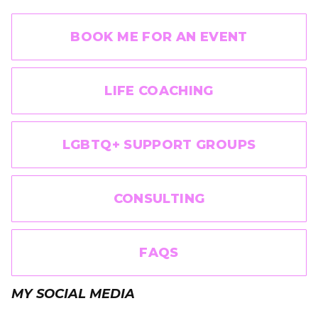
BOOK ME FOR AN EVENT
LIFE COACHING
LGBTQ+ SUPPORT GROUPS
CONSULTING
FAQS
MY SOCIAL MEDIA