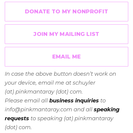
DONATE TO MY NONPROFIT
JOIN MY MAILING LIST
EMAIL ME
In case the above button doesn’t work on
your device, email me at schuyler
(at) pinkmantaray (dot) com.
Please email all
business inquiries
to
info@pinkmantaray.com and all
speaking
requests
to speaking (at) pinkmantaray
(dot) com.