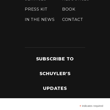
PRESS KIT
BOOK
IN THE NEWS
CONTACT
SUBSCRIBE TO
SCHUYLER'S
UPDATES
*
indicates required