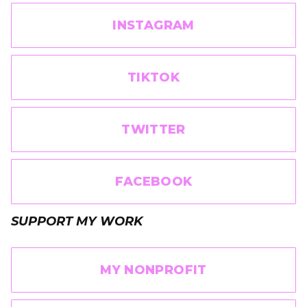
INSTAGRAM
TIKTOK
TWITTER
FACEBOOK
SUPPORT MY WORK
MY NONPROFIT