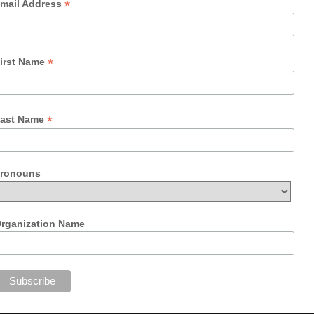
*
mail Address
*
irst Name
*
ast Name
ronouns
rganization Name