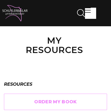
MY
RESOURCES
RESOURCES
ORDER MY BOOK