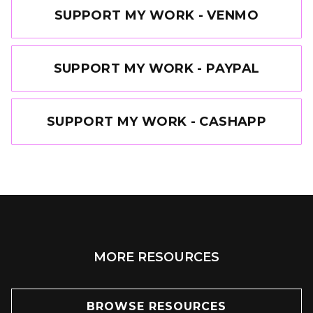
SUPPORT MY WORK - VENMO
SUPPORT MY WORK - PAYPAL
SUPPORT MY WORK - CASHAPP
MORE RESOURCES
BROWSE RESOURCES